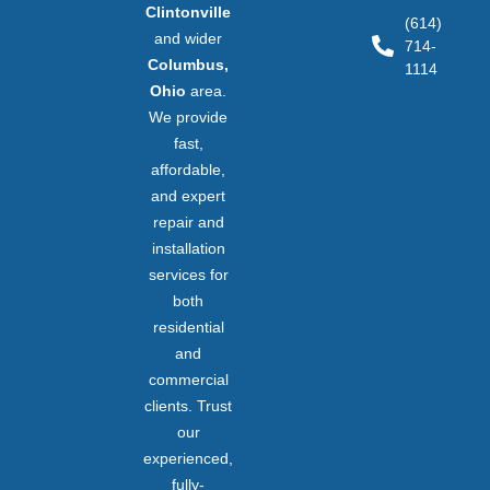
Clintonville
(614)
and wider
714-
Columbus,
1114
Ohio
area.
We provide
fast,
affordable,
and expert
repair and
installation
services for
both
residential
and
commercial
clients. Trust
our
experienced,
fully-