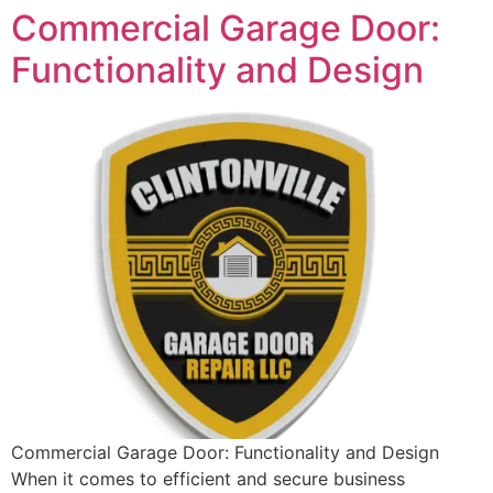
Commercial Garage Door:
Functionality and Design
Commercial Garage Door: Functionality and Design
When it comes to efficient and secure business