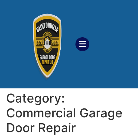
Category:
Commercial Garage
Door Repair