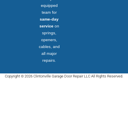
equipped
team for
same-day
service
on
springs,
openers,
cables, and
all major
repairs.
Copyright © 2026 Clintonville Garage Door Repair LLC All Rights Reserved.