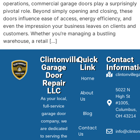
operations, commercial garage doors play a surprisingly
pivotal role. Beyond simply opening and closing, these
doors influence ease of access, energy efficiency, and
even the impression your business leaves on clients and
customers. Whether you’re managing a bustling
warehouse, a retail […]
Clintonville
Quick
Contact
Garage
Link
Informat
Door
clintonville
Home
Repair
LLC
5022 N
About
High St
As your local,
Us
#1005,
full-service
Columbus,
Blog
garage door
OH 43214
company, we
Contact
are dedicated
info@clinton
Us
to serving the