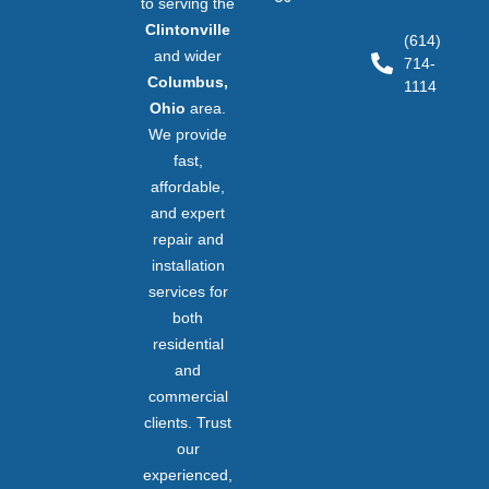
to serving the
Clintonville
(614)
and wider
714-
Columbus,
1114
Ohio
area.
We provide
fast,
affordable,
and expert
repair and
installation
services for
both
residential
and
commercial
clients. Trust
our
experienced,