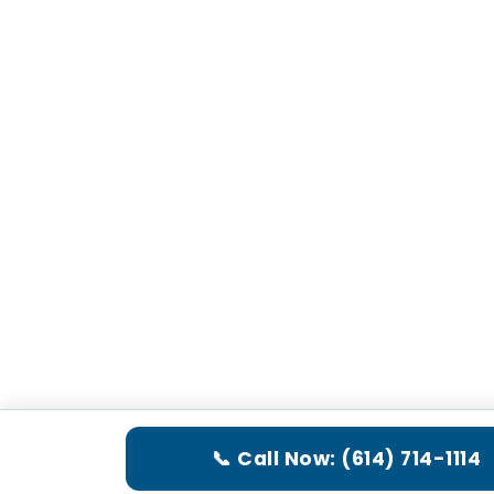
📞 Call Now: (614) 714-1114