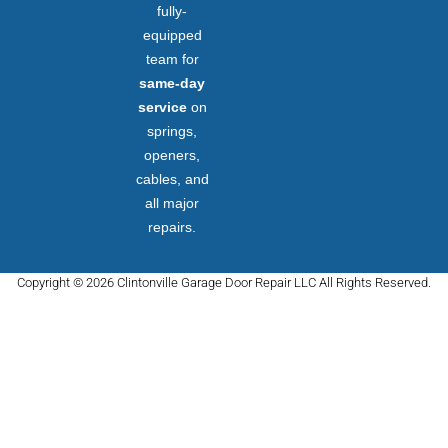
fully-
equipped
team for
same-day
service
on
springs,
openers,
cables, and
all major
repairs.
Copyright © 2026 Clintonville Garage Door Repair LLC All Rights Reserved.