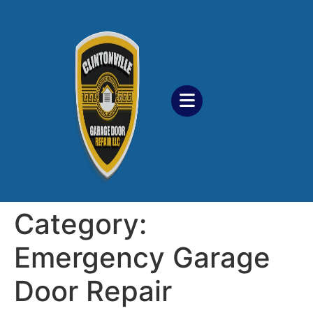
Category:
Emergency Garage
Door Repair