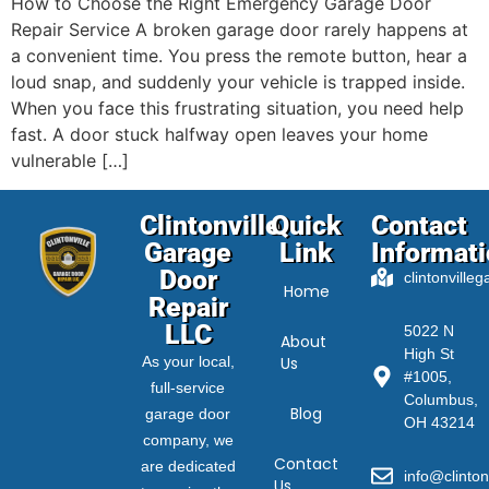
How to Choose the Right Emergency Garage Door
Repair Service A broken garage door rarely happens at
a convenient time. You press the remote button, hear a
loud snap, and suddenly your vehicle is trapped inside.
When you face this frustrating situation, you need help
fast. A door stuck halfway open leaves your home
vulnerable […]
Clintonville
Quick
Contact
Garage
Link
Informat
Door
clintonville
Home
Repair
LLC
5022 N
About
High St
As your local,
Us
#1005,
full-service
Columbus,
Blog
garage door
OH 43214
company, we
Contact
are dedicated
info@clinton
Us