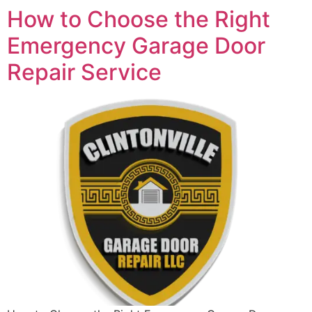
How to Choose the Right
Emergency Garage Door
Repair Service