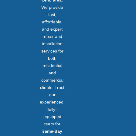
We provide
fast,
affordable,
and expert
repair and
installation
services for
both
residential
and
commercial
clients. Trust
our
experienced,
fully-
equipped
team for
same-day