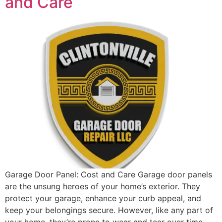
and Care
Garage Door Panel: Cost and Care Garage door panels
are the unsung heroes of your home’s exterior. They
protect your garage, enhance your curb appeal, and
keep your belongings secure. However, like any part of