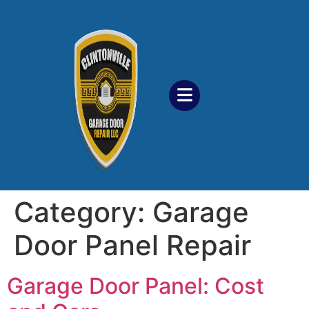
Category:
Garage
Door Panel Repair
Garage Door Panel: Cost