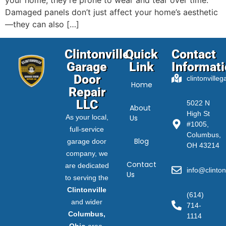
your home, they’re prone to wear and tear over time.
Damaged panels don’t just affect your home’s aesthetic
—they can also […]
Clintonville
Quick
Contact
Garage
Link
Informat
Door
clintonville
Home
Repair
LLC
5022 N
About
High St
As your local,
Us
#1005,
full-service
Columbus,
Blog
garage door
OH 43214
company, we
Contact
are dedicated
info@clinton
Us
to serving the
Clintonville
(614)
and wider
714-
Columbus,
1114
Ohio
area.