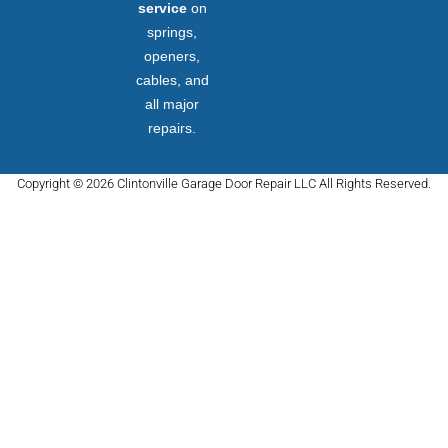
service
on
springs,
openers,
cables, and
all major
repairs.
Copyright © 2026 Clintonville Garage Door Repair LLC All Rights Reserved.