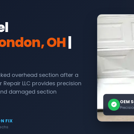
el
ondon, OH
|
acked overhead section after a
r Repair LLC provides precision
 and damaged section
OEM S
Precisi
N FIX
Techs