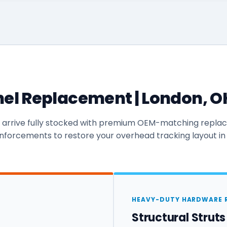
el Replacement | London, OH 
s arrive fully stocked with premium OEM-matching repl
inforcements to restore your overhead tracking layout in
HEAVY-DUTY HARDWARE 
Structural Strut