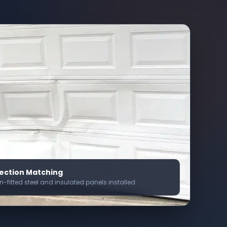
ection Matching
on-fitted steel and insulated panels installed