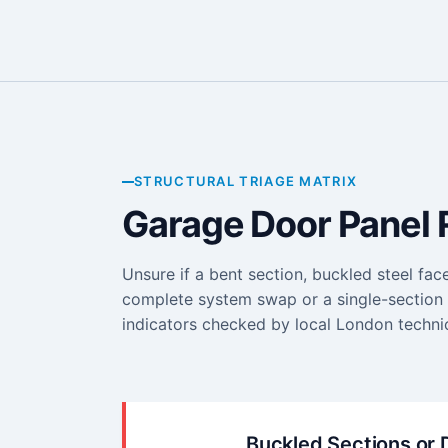
STRUCTURAL TRIAGE MATRIX
Garage Door Panel 
Unsure if a bent section, buckled steel fac
complete system swap or a single-section r
indicators checked by local London technic
Buckled Sections or 