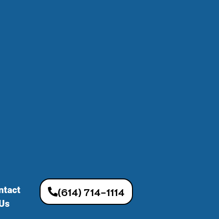
ntact
(614) 714-1114
Us