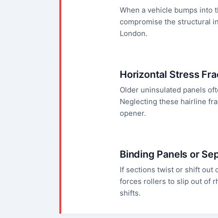
When a vehicle bumps into th
compromise the structural in
London.
Horizontal Stress Fr
Older uninsulated panels oft
Neglecting these hairline fr
opener.
Binding Panels or Se
If sections twist or shift out
forces rollers to slip out o
shifts.