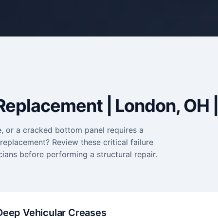
Replacement | London, OH |
e, or a cracked bottom panel requires a
eplacement? Review these critical failure
ians before performing a structural repair.
Deep Vehicular Creases