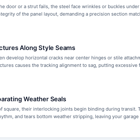
e door or a strut fails, the steel face wrinkles or buckles unde
tegrity of the panel layout, demanding a precision section match
actures Along Style Seams
en develop horizontal cracks near center hinges or stile attac
actures causes the tracking alignment to sag, putting excessive 
parating Weather Seals
 of square, their interlocking joints begin binding during transit
f rhythm, and tears bottom weather stripping, leaving your garag