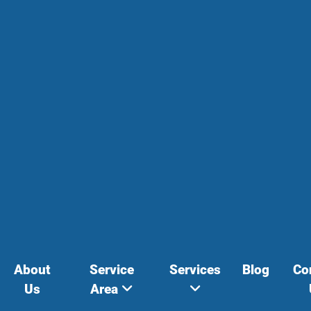
About
Service
Services
Blog
Co
Us
Area