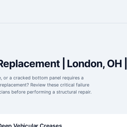
Replacement | London, OH |
e, or a cracked bottom panel requires a
eplacement? Review these critical failure
ians before performing a structural repair.
Deep Vehicular Creases