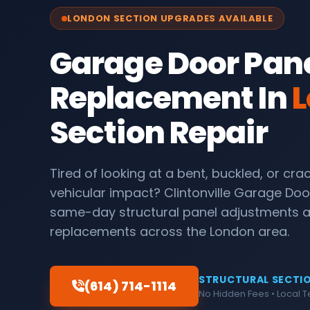
LONDON SECTION UPGRADES AVAILABLE
Garage Door Pan
Replacement In
L
Section Repair
Tired of looking at a bent, buckled, or cr
vehicular impact? Clintonville Garage Doo
same-day structural panel adjustments
replacements across the London area.
STRUCTURAL SECTIO
(614) 714-1114
No Hidden Fees • Local 