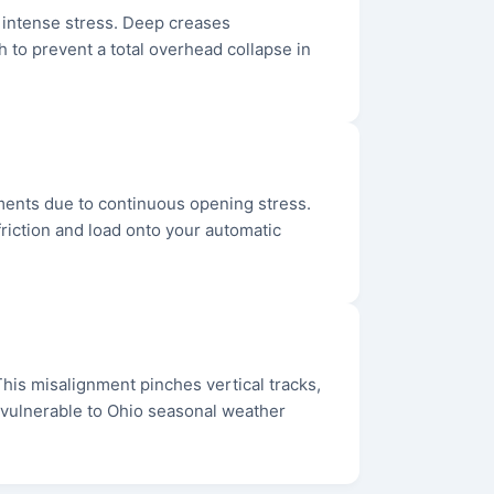
r intense stress. Deep creases
 to prevent a total overhead collapse in
hments due to continuous opening stress.
friction and load onto your automatic
. This misalignment pinches vertical tracks,
e vulnerable to Ohio seasonal weather