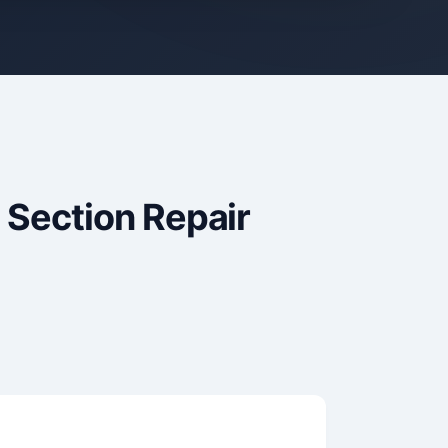
 Section Repair