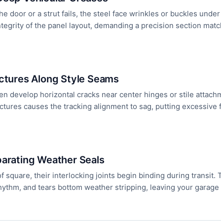
e door or a strut fails, the steel face wrinkles or buckles unde
tegrity of the panel layout, demanding a precision section match
actures Along Style Seams
en develop horizontal cracks near center hinges or stile attac
actures causes the tracking alignment to sag, putting excessive 
parating Weather Seals
 of square, their interlocking joints begin binding during transit
f rhythm, and tears bottom weather stripping, leaving your garag