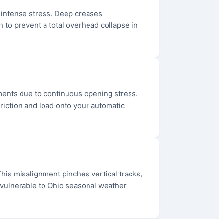
r intense stress. Deep creases
 to prevent a total overhead collapse in
hments due to continuous opening stress.
friction and load onto your automatic
. This misalignment pinches vertical tracks,
e vulnerable to Ohio seasonal weather