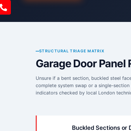
STRUCTURAL TRIAGE MATRIX
Garage Door Panel 
Unsure if a bent section, buckled steel fac
complete system swap or a single-section r
indicators checked by local London technic
Buckled Sections or 