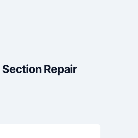
 Section Repair