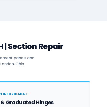
| Section Repair
acement panels and
 London, Ohio.
REINFORCEMENT
s & Graduated Hinges