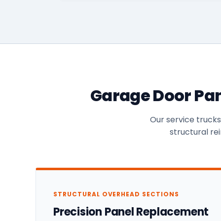
Garage Door Pan
Our service truck
structural re
STRUCTURAL OVERHEAD SECTIONS
Precision Panel Replacement