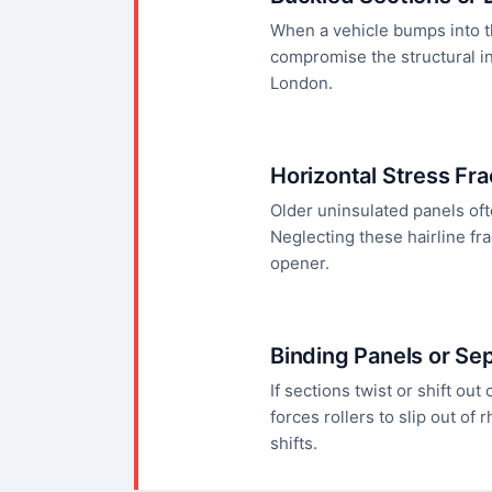
When a vehicle bumps into th
compromise the structural in
London.
Horizontal Stress Fr
Older uninsulated panels oft
Neglecting these hairline fr
opener.
Binding Panels or Se
If sections twist or shift out
forces rollers to slip out o
shifts.