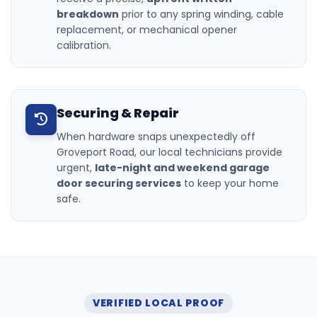
breakdown
prior to any spring winding, cable
replacement, or mechanical opener
calibration.
Securing & Repair
When hardware snaps unexpectedly off
Groveport Road, our local technicians provide
urgent,
late-night and weekend garage
door securing services
to keep your home
safe.
VERIFIED LOCAL PROOF