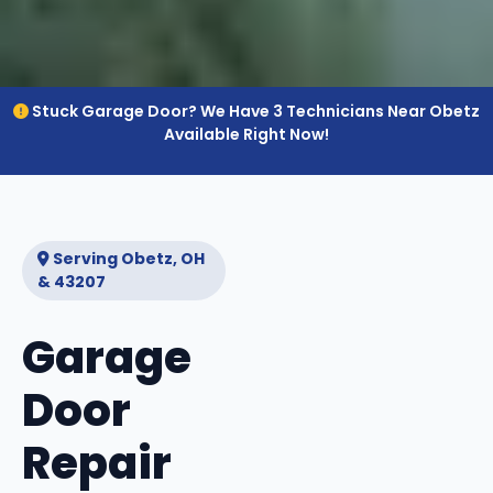
Stuck Garage Door? We Have 3 Technicians Near Obetz
Available Right Now!
Serving Obetz, OH
& 43207
Garage
Door
Repair