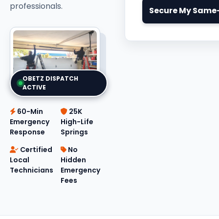
professionals.
Secure My Same-
OBETZ DISPATCH
ACTIVE
60-Min
25K
Emergency
High-Life
Response
Springs
Certified
No
Local
Hidden
Technicians
Emergency
Fees