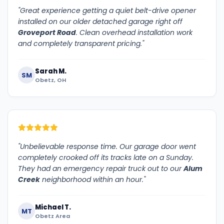
"Great experience getting a quiet belt-drive opener
installed on our older detached garage right off
Groveport Road
. Clean overhead installation work
and completely transparent pricing."
Sarah M.
SM
Obetz, OH
"Unbelievable response time. Our garage door went
completely crooked off its tracks late on a Sunday.
They had an emergency repair truck out to our
Alum
Creek
neighborhood within an hour."
Michael T.
MT
Obetz Area