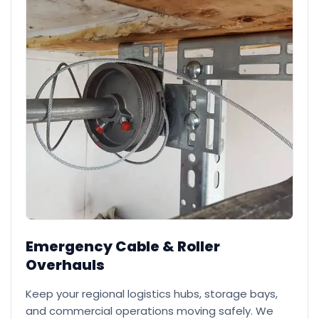
Emergency Cable & Roller
Overhauls
Keep your regional logistics hubs, storage bays,
and commercial operations moving safely. We