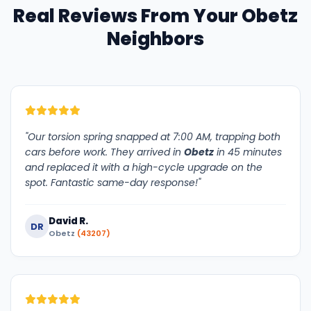
Real Reviews From Your Obetz
Neighbors
"Our torsion spring snapped at 7:00 AM, trapping both
cars before work. They arrived in
Obetz
in 45 minutes
and replaced it with a high-cycle upgrade on the
spot. Fantastic same-day response!"
David R.
DR
Obetz
(43207)