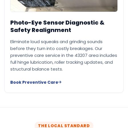
Photo-Eye Sensor Diagnostic &
Safety Realignment
Eliminate loud squeaks and grinding sounds
before they turn into costly breakages. Our
preventive care service in the 43207 area includes
full hinge lubrication, roller tracking updates, and
structural balance tests.
Book Preventive Care
THE LOCAL STANDARD