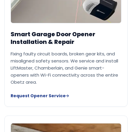
Smart Garage Door Opener
Installation & Repair
Fixing faulty circuit boards, broken gear kits, and
misaligned safety sensors. We service and install
LiftMaster, Chamberlain, and Genie smart-
openers with Wi-Fi connectivity across the entire
Obetz area.
Request Opener Service