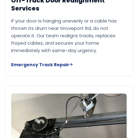
Off-Track Door Realignment
Services
If your door is hanging unevenly or a cable has
thrown its drum near Groveport Rd, do not
operate it. Our team realigns tracks, replaces
frayed cables, and secures your home
immediately with same-day urgency.
Emergency Track Repair