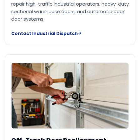
repair high-traffic industrial operators, heavy-duty
sectional warehouse doors, and automatic dock
door systems.
Contact Industrial Dispatch