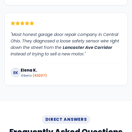
"Most honest garage door repair company in Central
Ohio. They diagnosed a loose safety sensor wire right
down the street from the
Lancaster Ave Corridor
instead of trying to sell a new motor."
Elena K.
EK
Obetz
(43207)
DIRECT ANSWERS
Frequently Asked Questions