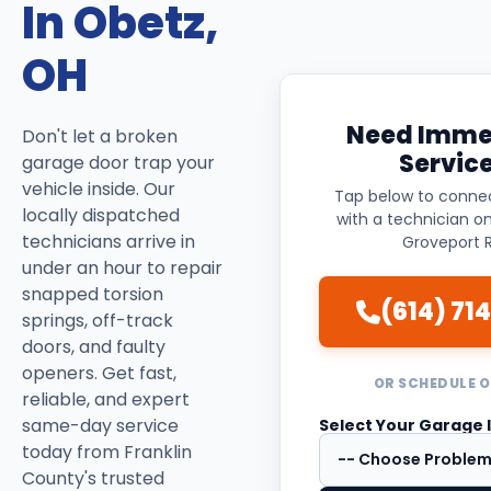
In Obetz,
OH
Need Imme
Don't let a broken
Servic
garage door trap your
vehicle inside. Our
Tap below to connec
locally dispatched
with a technician o
technicians arrive in
Groveport R
under an hour to repair
snapped torsion
(614) 714
springs, off-track
doors, and faulty
openers. Get fast,
OR SCHEDULE O
reliable, and expert
same-day service
Select Your Garage 
today from Franklin
County's trusted