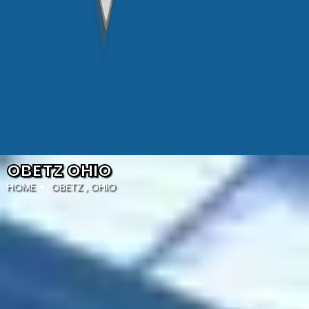
OBETZ OHIO
HOME
OBETZ , OHIO