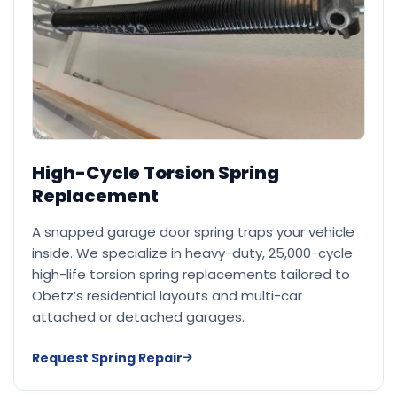
High-Cycle Torsion Spring
Replacement
A snapped garage door spring traps your vehicle
inside. We specialize in heavy-duty, 25,000-cycle
high-life torsion spring replacements tailored to
Obetz’s residential layouts and multi-car
attached or detached garages.
Request Spring Repair