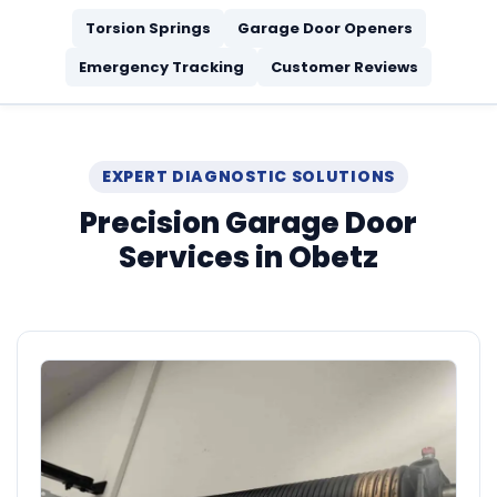
Torsion Springs
Garage Door Openers
Emergency Tracking
Customer Reviews
EXPERT DIAGNOSTIC SOLUTIONS
Precision Garage Door
Services in Obetz