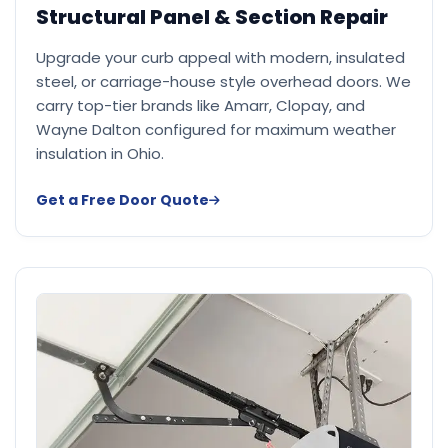
Structural Panel & Section Repair
Upgrade your curb appeal with modern, insulated
steel, or carriage-house style overhead doors. We
carry top-tier brands like Amarr, Clopay, and
Wayne Dalton configured for maximum weather
insulation in Ohio.
Get a Free Door Quote