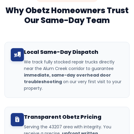
Why Obetz Homeowners Trust
Our Same-Day Team
Local Same-Day Dispatch
We track fully stocked repair trucks directly
near the Alum Creek corridor to guarantee
immediate, same-day overhead door
troubleshooting
on our very first visit to your
property.
Transparent Obetz Pricing
Serving the 43207 area with integrity. You
receive a precise,
upfront written