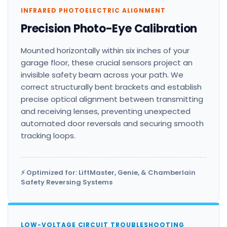
INFRARED PHOTOELECTRIC ALIGNMENT
Precision Photo-Eye Calibration
Mounted horizontally within six inches of your
garage floor, these crucial sensors project an
invisible safety beam across your path. We
correct structurally bent brackets and establish
precise optical alignment between transmitting
and receiving lenses, preventing unexpected
automated door reversals and securing smooth
tracking loops.
⚡ Optimized for: LiftMaster, Genie, & Chamberlain
Safety Reversing Systems
LOW-VOLTAGE CIRCUIT TROUBLESHOOTING