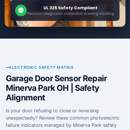
UL 325 Safety Compliant
Precision diagnostic calibration & wiring tracking
ELECTRONIC SAFETY MATRIX
Garage Door Sensor Repair
Minerva Park OH | Safety
Alignment
Is your door refusing to close or reversing
unexpectedly? Review these common photoelectric
failure indicators managed by Minerva Park safety