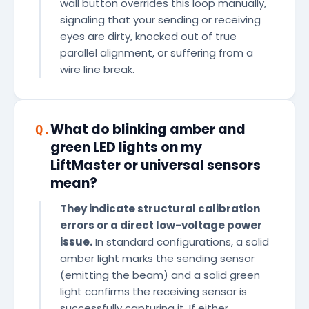
wall button overrides this loop manually,
signaling that your sending or receiving
eyes are dirty, knocked out of true
parallel alignment, or suffering from a
wire line break.
What do blinking amber and
Q.
green LED lights on my
LiftMaster or universal sensors
mean?
They indicate structural calibration
errors or a direct low-voltage power
issue.
In standard configurations, a solid
amber light marks the sending sensor
(emitting the beam) and a solid green
light confirms the receiving sensor is
successfully capturing it. If either