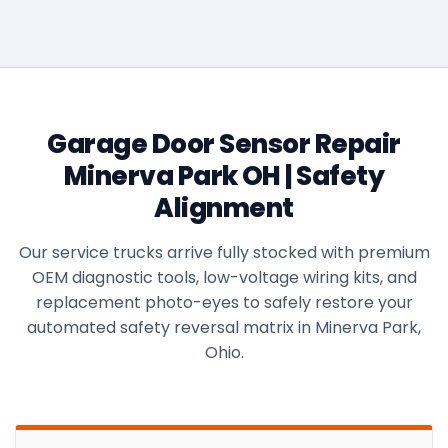
Garage Door Sensor Repair
Minerva Park OH | Safety
Alignment
Our service trucks arrive fully stocked with premium
OEM diagnostic tools, low-voltage wiring kits, and
replacement photo-eyes to safely restore your
automated safety reversal matrix in Minerva Park,
Ohio.