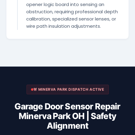
opener logic board into sensing an
obstruction, requiring professional depth
calibration, specialized sensor lenses, or
wire path insulation adjustments.
🚨 MINERVA PARK DISPATCH ACTIVE
Garage Door Sensor Repair
Minerva Park OH | Safety
Alignment