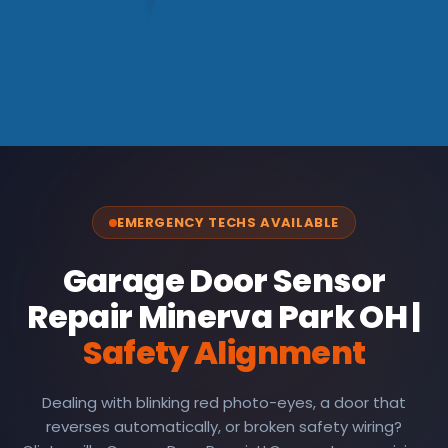
EMERGENCY TECHS AVAILABLE
Garage Door Sensor
Repair Minerva Park OH |
Safety Alignment
Dealing with blinking red photo-eyes, a door that
reverses automatically, or broken safety wiring?