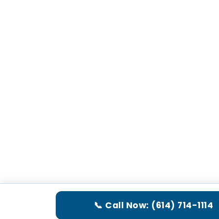
📞 Call Now: (614) 714-1114