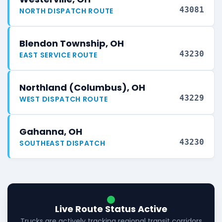
43081
NORTH DISPATCH ROUTE
Blendon Township, OH
43230
EAST SERVICE ROUTE
Northland (Columbus), OH
43229
WEST DISPATCH ROUTE
Gahanna, OH
43230
SOUTHEAST DISPATCH
Live Route Status Active
Trucks are actively tracking regional transit corridors