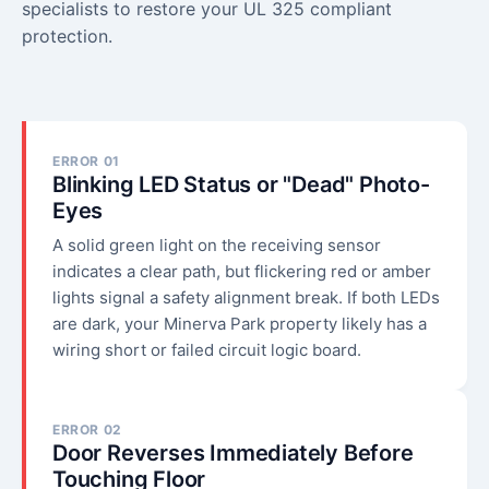
specialists to restore your UL 325 compliant
protection.
ERROR 01
Blinking LED Status or "Dead" Photo-
Eyes
A solid green light on the receiving sensor
indicates a clear path, but flickering red or amber
lights signal a safety alignment break. If both LEDs
are dark, your Minerva Park property likely has a
wiring short or failed circuit logic board.
ERROR 02
Door Reverses Immediately Before
Touching Floor