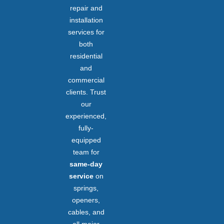
repair and
installation
services for
both
residential
and
commercial
clients. Trust
our
experienced,
fully-
equipped
team for
same-day
service
on
springs,
openers,
cables, and