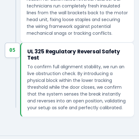
technicians run completely fresh insulated
lines from the wall brackets back to the motor
head unit, fixing loose staples and securing
the wiring framework against potential
mechanical snags or tracking conflicts.
05
UL 325 Regulatory Reversal Safety
Test
To confirm full alignment stability, we run an
live obstruction check. By introducing a
physical block within the lower tracking
threshold while the door closes, we confirm
that the system senses the break instantly
and reverses into an open position, validating
your setup as safe and perfectly calibrated.