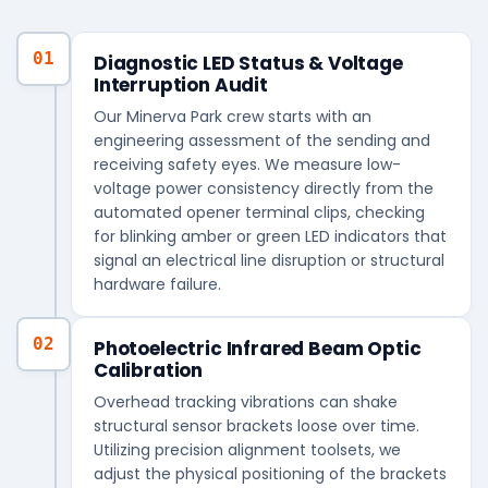
01
Diagnostic LED Status & Voltage
Interruption Audit
Our Minerva Park crew starts with an
engineering assessment of the sending and
receiving safety eyes. We measure low-
voltage power consistency directly from the
automated opener terminal clips, checking
for blinking amber or green LED indicators that
signal an electrical line disruption or structural
hardware failure.
02
Photoelectric Infrared Beam Optic
Calibration
Overhead tracking vibrations can shake
structural sensor brackets loose over time.
Utilizing precision alignment toolsets, we
adjust the physical positioning of the brackets