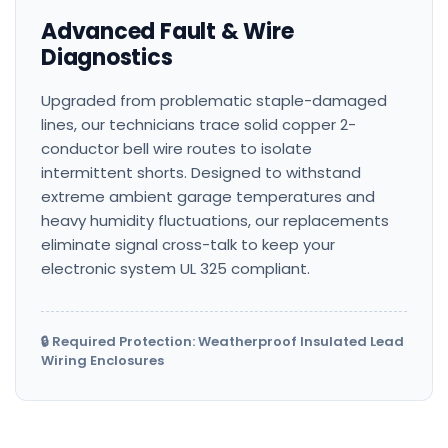
Advanced Fault & Wire
Diagnostics
Upgraded from problematic staple-damaged
lines, our technicians trace solid copper 2-
conductor bell wire routes to isolate
intermittent shorts. Designed to withstand
extreme ambient garage temperatures and
heavy humidity fluctuations, our replacements
eliminate signal cross-talk to keep your
electronic system UL 325 compliant.
🔒 Required Protection: Weatherproof Insulated Lead
Wiring Enclosures