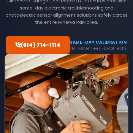
Clintonville Garage Door Repair LLC executes precision
same-day electronic troubleshooting and
photoelectric sensor alignment solutions safely across
the entire Minerva Park area.
SAME-DAY CALIBRATION
(614) 714-1114
No Hidden Fees • Local Techs