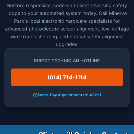
Restore responsive, code-compliant reversing safety
loops to your automated system today. Call Minerva
Park's local electronic hardware specialists for
advanced photoelectric sensor alignment, low-voltage
wire troubleshooting, and critical safety alignment
upgrades.
DIRECT TECHNICIAN HOTLINE
(614) 714-1114
Same-Day Appointments in 43231