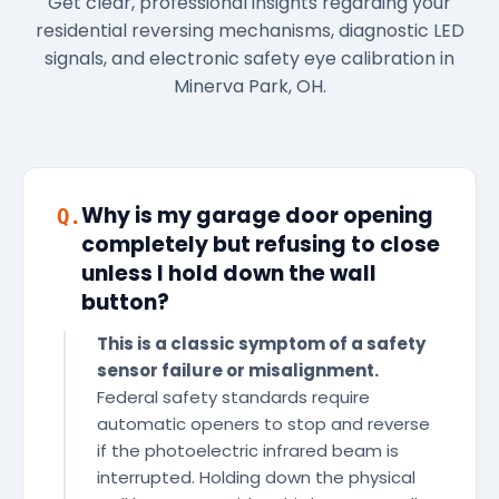
Get clear, professional insights regarding your
residential reversing mechanisms, diagnostic LED
signals, and electronic safety eye calibration in
Minerva Park, OH.
Why is my garage door opening
Q.
completely but refusing to close
unless I hold down the wall
button?
This is a classic symptom of a safety
sensor failure or misalignment.
Federal safety standards require
automatic openers to stop and reverse
if the photoelectric infrared beam is
interrupted. Holding down the physical