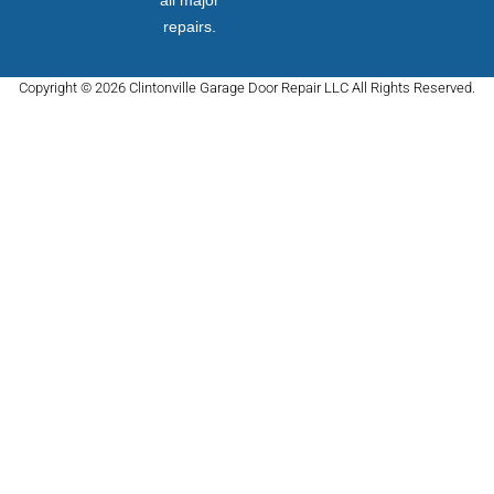
all major
repairs.
Copyright © 2026 Clintonville Garage Door Repair LLC All Rights Reserved.