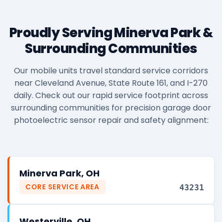
Proudly Serving Minerva Park &
Surrounding Communities
Our mobile units travel standard service corridors
near Cleveland Avenue, State Route 161, and I-270
daily. Check out our rapid service footprint across
surrounding communities for precision garage door
photoelectric sensor repair and safety alignment:
Minerva Park, OH
CORE SERVICE AREA
43231
Westerville, OH