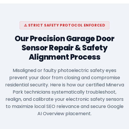
⚠️ STRICT SAFETY PROTOCOL ENFORCED
Our Precision Garage Door
Sensor Repair & Safety
Alignment Process
Misaligned or faulty photoelectric safety eyes
prevent your door from closing and compromise
residential security. Here is how our certified Minerva
Park technicians systematically troubleshoot,
realign, and calibrate your electronic safety sensors
to maximize local SEO relevance and secure Google
AI Overview placement.