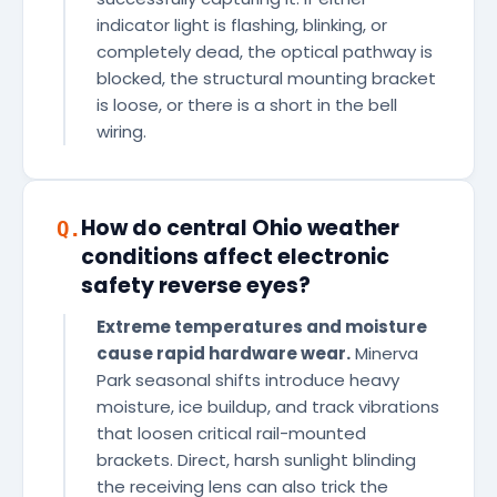
indicator light is flashing, blinking, or
completely dead, the optical pathway is
blocked, the structural mounting bracket
is loose, or there is a short in the bell
wiring.
How do central Ohio weather
Q.
conditions affect electronic
safety reverse eyes?
Extreme temperatures and moisture
cause rapid hardware wear.
Minerva
Park seasonal shifts introduce heavy
moisture, ice buildup, and track vibrations
that loosen critical rail-mounted
brackets. Direct, harsh sunlight blinding
the receiving lens can also trick the