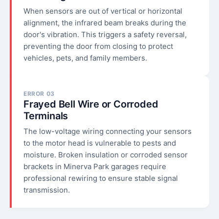
When sensors are out of vertical or horizontal
alignment, the infrared beam breaks during the
door's vibration. This triggers a safety reversal,
preventing the door from closing to protect
vehicles, pets, and family members.
ERROR 03
Frayed Bell Wire or Corroded
Terminals
The low-voltage wiring connecting your sensors
to the motor head is vulnerable to pests and
moisture. Broken insulation or corroded sensor
brackets in Minerva Park garages require
professional rewiring to ensure stable signal
transmission.