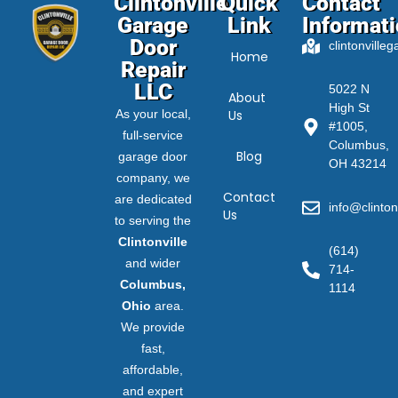
Clintonville
Quick
Contact
Garage
Link
Informat
Door
clintonville
Home
Repair
LLC
5022 N
About
High St
As your local,
Us
#1005,
full-service
Columbus,
Blog
garage door
OH 43214
company, we
Contact
are dedicated
info@clinton
Us
to serving the
Clintonville
(614)
and wider
714-
Columbus,
1114
Ohio
area.
We provide
fast,
affordable,
and expert