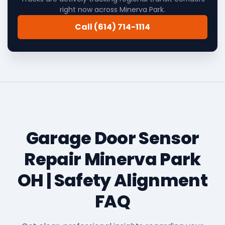
right now across Minerva Park.
Call (614) 714-1114
Garage Door Sensor
Repair Minerva Park
OH | Safety Alignment
FAQ