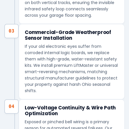
on both vertical tracks, ensuring the invisible
infrared safety loop connects seamlessly
across your garage floor spacing.
03
Commercial-Grade Weatherproof
Sensor Installation
If your old electronic eyes suffer from
corroded internal logic boards, we replace
them with high-grade, water-resistant safety
kits. We install premium LiftMaster or universal
smart-reversing mechanisms, matching
structural manufacturer guidelines to protect
your property against harsh Ohio seasonal
shifts.
04
Low-Voltage Continuity & Wire Path
Optimization
Exposed or pinched bell wiring is a primary
reason for automated reversal failures. Our