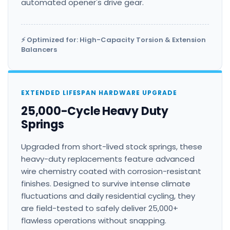
automated opener's drive gear.
⚡ Optimized for: High-Capacity Torsion & Extension
Balancers
EXTENDED LIFESPAN HARDWARE UPGRADE
25,000-Cycle Heavy Duty
Springs
Upgraded from short-lived stock springs, these
heavy-duty replacements feature advanced
wire chemistry coated with corrosion-resistant
finishes. Designed to survive intense climate
fluctuations and daily residential cycling, they
are field-tested to safely deliver 25,000+
flawless operations without snapping.