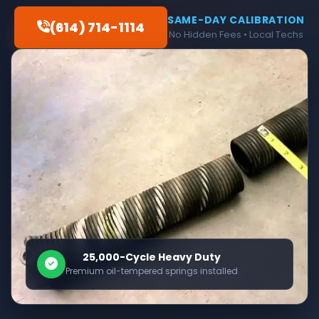
SAME-DAY CALIBRATION
(614) 714-1114
No Hidden Fees • Local Techs
25,000-Cycle Heavy Duty
Premium oil-tempered springs installed