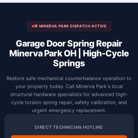
🚨 MINERVA PARK DISPATCH ACTIVE
Garage Door Spring Repair
Minerva Park OH | High-Cycle
Springs
Restore safe mechanical counterbalance operation to
your property today. Call Minerva Park's local
structural hardware specialists for advanced high-
cycle torsion spring repair, safety calibration, and
urgent emergency replacement.
DIRECT TECHNICIAN HOTLINE