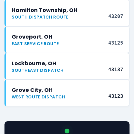
Hamilton Township, OH
43207
SOUTH DISPATCH ROUTE
Groveport, OH
43125
EAST SERVICE ROUTE
Lockbourne, OH
43137
SOUTHEAST DISPATCH
Grove City, OH
43123
WEST ROUTE DISPATCH