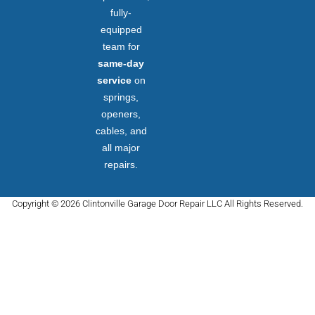
fully-
equipped
team for
same-day
service
on
springs,
openers,
cables, and
all major
repairs.
Copyright © 2026 Clintonville Garage Door Repair LLC All Rights Reserved.