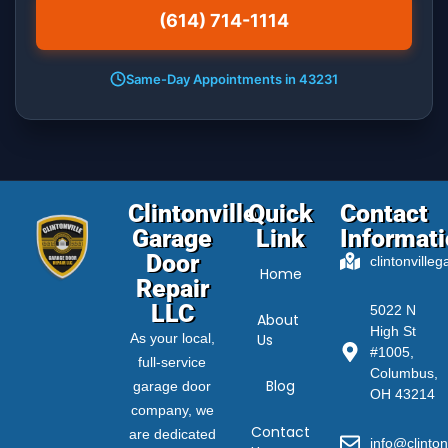
(614) 714-1114
Same-Day Appointments in 43231
Clintonville
Quick
Contact
Garage
Link
Informat
Door
clintonville
Home
Repair
LLC
5022 N
About
High St
As your local,
Us
#1005,
full-service
Columbus,
Blog
garage door
OH 43214
company, we
Contact
are dedicated
info@clinton