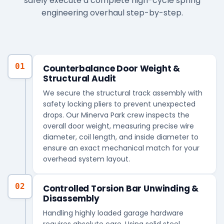
safely execute a complete high-cycle spring
engineering overhaul step-by-step.
01
Counterbalance Door Weight &
Structural Audit
We secure the structural track assembly with
safety locking pliers to prevent unexpected
drops. Our Minerva Park crew inspects the
overall door weight, measuring precise wire
diameter, coil length, and inside diameter to
ensure an exact mechanical match for your
overhead system layout.
02
Controlled Torsion Bar Unwinding &
Disassembly
Handling highly loaded garage hardware
requires absolute care. Using solid steel