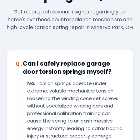
Get clear, professional insights regarding your
home's overhead counterbalance mechanism and
high-cycle torsion spring repair in Minerva Park, OH.
Can I safely replace garage
Q.
door torsion springs myself?
No.
Torsion springs operate under
extreme, volatile mechanical tension.
Loosening the winding cone set screws
without specialized winding bars and
professional calibration training can
cause the spring to unleash massive
energy instantly, leading to catastrophic
injury or structural property damage.