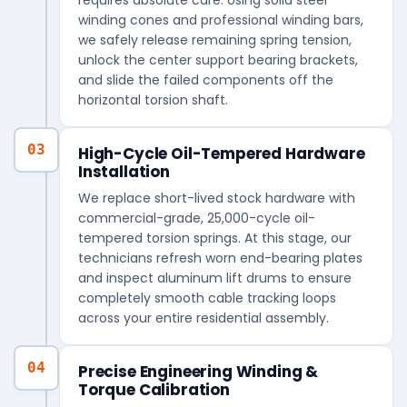
winding cones and professional winding bars,
we safely release remaining spring tension,
unlock the center support bearing brackets,
and slide the failed components off the
horizontal torsion shaft.
03
High-Cycle Oil-Tempered Hardware
Installation
We replace short-lived stock hardware with
commercial-grade, 25,000-cycle oil-
tempered torsion springs. At this stage, our
technicians refresh worn end-bearing plates
and inspect aluminum lift drums to ensure
completely smooth cable tracking loops
across your entire residential assembly.
04
Precise Engineering Winding &
Torque Calibration