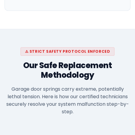
⚠️ STRICT SAFETY PROTOCOL ENFORCED
Our Safe Replacement
Methodology
Garage door springs carry extreme, potentially
lethal tension. Here is how our certified technicians
securely resolve your system malfunction step-by-
step.