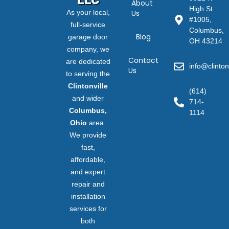
About
High St
As your local,
Us
#1005,
full-service
Columbus,
Blog
garage door
OH 43214
company, we
Contact
are dedicated
info@clinton
Us
to serving the
Clintonville
(614)
and wider
714-
Columbus,
1114
Ohio
area.
We provide
fast,
affordable,
and expert
repair and
installation
services for
both