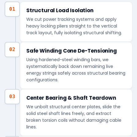
01
Structural Load Isolation
We cut power tracking systems and apply
heavy locking pliers straight to the vertical
track layout, fully isolating structural shifting.
02
Safe Winding Cone De-Tensioning
Using hardened-steel winding bars, we
systematically back down remaining live
energy strings safely across structural bearing
configurations.
03
Center Bearing & Shaft Teardown
We unbolt structural center plates, slide the
solid steel shaft lines freely, and extract
broken torsion coils without damaging cable
lines.