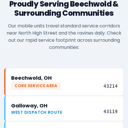
Proudly Serving Beechwold &
Surrounding Communities
Our mobile units travel standard service corridors
near North High Street and the ravines daily. Check
out our rapid service footprint across surrounding
communities:
Beechwold, OH
CORE SERVICE AREA
43214
Galloway, OH
43119
WEST DISPATCH ROUTE