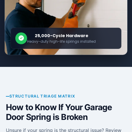
25,000-Cycle Hardware
Heavy-duty high-life springs installed
STRUCTURAL TRIAGE MATRIX
How to Know If Your Garage
Door Spring is Broken
Unsure if your spring is the structural issue? Review