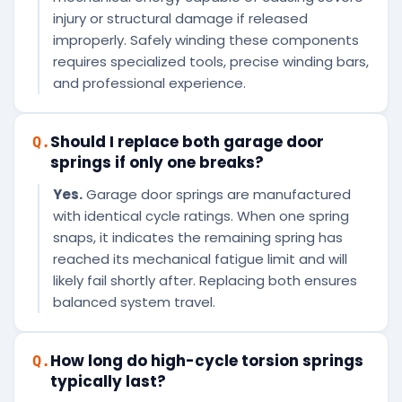
injury or structural damage if released
improperly. Safely winding these components
requires specialized tools, precise winding bars,
and professional experience.
Should I replace both garage door
Q.
springs if only one breaks?
Yes.
Garage door springs are manufactured
with identical cycle ratings. When one spring
snaps, it indicates the remaining spring has
reached its mechanical fatigue limit and will
likely fail shortly after. Replacing both ensures
balanced system travel.
How long do high-cycle torsion springs
Q.
typically last?