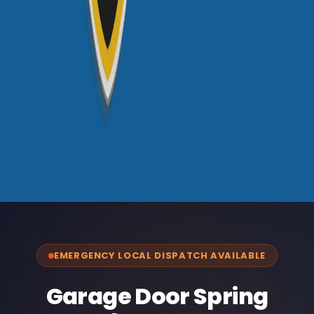
EMERGENCY LOCAL DISPATCH AVAILABLE
Garage Door Spring