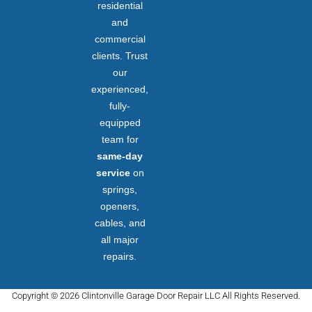
residential
and
commercial
clients. Trust
our
experienced,
fully-
equipped
team for
same-day
service
on
springs,
openers,
cables, and
all major
repairs.
Copyright © 2026 Clintonville Garage Door Repair LLC All Rights Reserved.