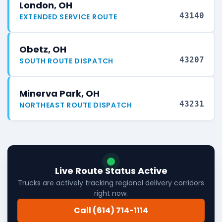
London, OH
43140
EXTENDED SERVICE ROUTE
Obetz, OH
43207
SOUTH ROUTE DISPATCH
Minerva Park, OH
43231
NORTHEAST ROUTE DISPATCH
Live Route Status Active
Trucks are actively tracking regional delivery corridors
right now.
Call (614) 714-1114