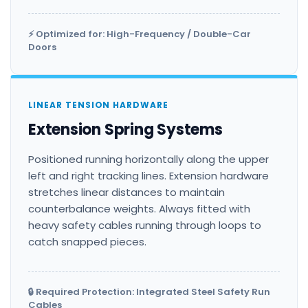
⚡ Optimized for: High-Frequency / Double-Car
Doors
LINEAR TENSION HARDWARE
Extension Spring Systems
Positioned running horizontally along the upper
left and right tracking lines. Extension hardware
stretches linear distances to maintain
counterbalance weights. Always fitted with
heavy safety cables running through loops to
catch snapped pieces.
🔒 Required Protection: Integrated Steel Safety Run
Cables