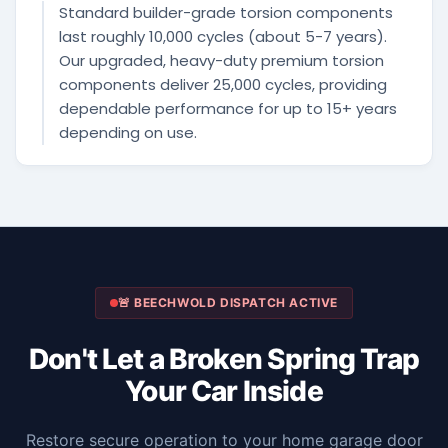
Standard builder-grade torsion components
last roughly 10,000 cycles (about 5-7 years).
Our upgraded, heavy-duty premium torsion
components deliver 25,000 cycles, providing
dependable performance for up to 15+ years
depending on use.
🚨 BEECHWOLD DISPATCH ACTIVE
Don't Let a Broken Spring Trap
Your Car Inside
Restore secure operation to your home garage door