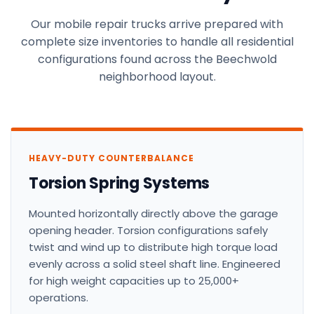
Our mobile repair trucks arrive prepared with
complete size inventories to handle all residential
configurations found across the Beechwold
neighborhood layout.
HEAVY-DUTY COUNTERBALANCE
Torsion Spring Systems
Mounted horizontally directly above the garage
opening header. Torsion configurations safely
twist and wind up to distribute high torque load
evenly across a solid steel shaft line. Engineered
for high weight capacities up to 25,000+
operations.