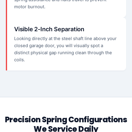
motor burnout.
Visible 2-Inch Separation
Looking directly at the steel shaft line above your
closed garage door, you will visually spot a
distinct physical gap running clean through the
coils.
Precision Spring Configurations
We Service Daily