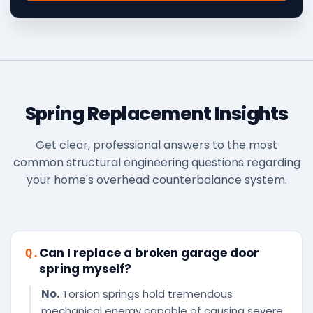
Spring Replacement Insights
Get clear, professional answers to the most
common structural engineering questions regarding
your home's overhead counterbalance system.
Can I replace a broken garage door
Q.
spring myself?
No.
Torsion springs hold tremendous
mechanical energy capable of causing severe