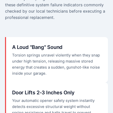
these definitive system failure indicators commonly
checked by our local technicians before executing a
professional replacement.
A Loud "Bang" Sound
Torsion springs unravel violently when they snap
under high tension, releasing massive stored
energy that creates a sudden, gunshot-like noise
inside your garage.
Door Lifts 2-3 Inches Only
Your automatic opener safety system instantly
detects excessive structural weight without
spring assistance and halts travel to prevent