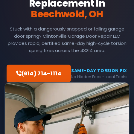
Replacement In
Beechwold, OH
Stuck with a dangerously snapped or failing garage
door spring? Clintonville Garage Door Repair LLC
provides rapid, certified same-day high-cycle torsion
spring fixes across the 43214 area.
SAME-DAY TORSION FIX
(614) 714-1114
No Hidden Fees • Local Techs