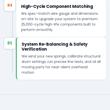
04
High-Cycle Component Matching
We spec-match wire gauge and dimensions
on-site to upgrade your system to premium
25,000-cycle high-life components built to
perform smoothly.
05
System Re-Balancing & Safety
Verification
We wind your new springs, calibrate structural
drum settings, run precise line tests, and oil all
moving parts for near-silent overhead
motion.