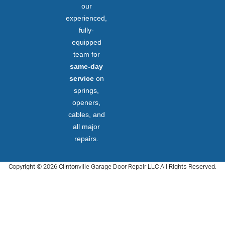
our
experienced,
fully-
equipped
team for
same-day
service
on
springs,
openers,
cables, and
all major
repairs.
Copyright © 2026 Clintonville Garage Door Repair LLC All Rights Reserved.