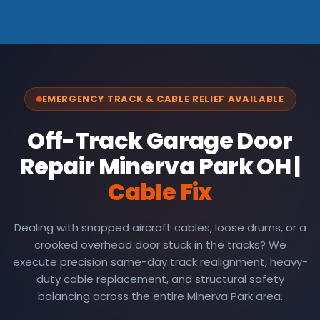
EMERGENCY TRACK & CABLE RELIEF AVAILABLE
Off-Track Garage Door
Repair Minerva Park OH |
Cable Fix
Dealing with snapped aircraft cables, loose drums, or a
crooked overhead door stuck in the tracks? We
execute precision same-day track realignment, heavy-
duty cable replacement, and structural safety
balancing across the entire Minerva Park area.