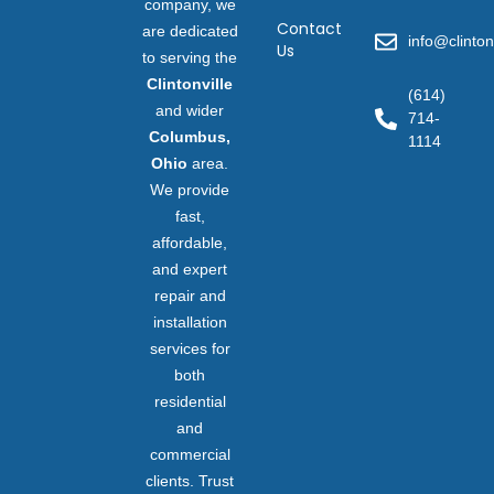
company, we
Contact
are dedicated
info@clinton
Us
to serving the
Clintonville
(614)
and wider
714-
Columbus,
1114
Ohio
area.
We provide
fast,
affordable,
and expert
repair and
installation
services for
both
residential
and
commercial
clients. Trust