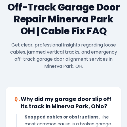
Off-Track Garage Door
Repair Minerva Park
OH | Cable Fix FAQ
Get clear, professional insights regarding loose
cables, jammed vertical tracks, and emergency
off-track garage door alignment services in
Minerva Park, OH.
Why did my garage door slip off
Q.
its track in Minerva Park, Ohio?
Snapped cables or obstructions.
The
most common cause is a broken garage