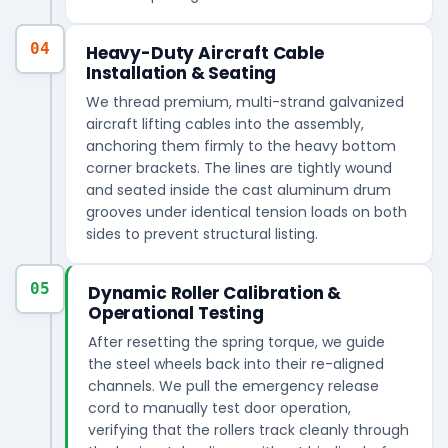
04
Heavy-Duty Aircraft Cable
Installation & Seating
We thread premium, multi-strand galvanized
aircraft lifting cables into the assembly,
anchoring them firmly to the heavy bottom
corner brackets. The lines are tightly wound
and seated inside the cast aluminum drum
grooves under identical tension loads on both
sides to prevent structural listing.
05
Dynamic Roller Calibration &
Operational Testing
After resetting the spring torque, we guide
the steel wheels back into their re-aligned
channels. We pull the emergency release
cord to manually test door operation,
verifying that the rollers track cleanly through