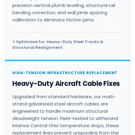
precision vertical plumb leveling, structural rail
bending correction, and wall jamb spacing
calibration to eliminate friction jams.
⚡ Optimized for: Heavy-Duty Steel Tracks &
Structural Realignment
HIGH-TENSION INFRASTRUCTURE REPLACEMENT
Heavy-Duty Aircraft Cable Fixes
Upgraded from standard hardware, our multi-
strand galvanized steel aircraft cables are
engineered to handle maximum structural
deadweight tension. Field-tested to withstand
intense Central Ohio temperature drops, these
replacement lines prevent unspooling from the