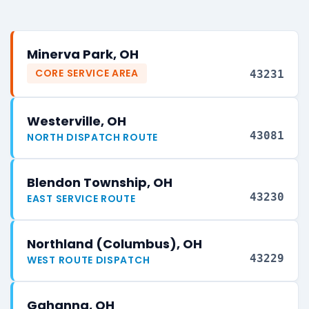
Minerva Park, OH
CORE SERVICE AREA
43231
Westerville, OH
43081
NORTH DISPATCH ROUTE
Blendon Township, OH
43230
EAST SERVICE ROUTE
Northland (Columbus), OH
43229
WEST ROUTE DISPATCH
Gahanna, OH