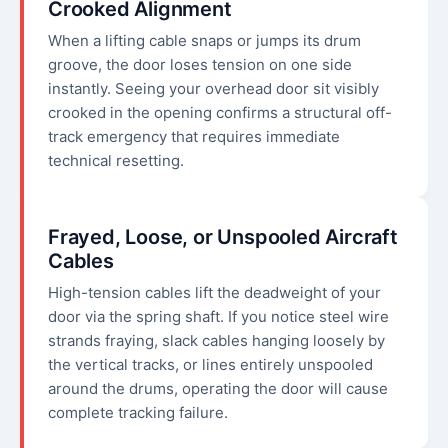
Crooked Alignment
When a lifting cable snaps or jumps its drum
groove, the door loses tension on one side
instantly. Seeing your overhead door sit visibly
crooked in the opening confirms a structural off-
track emergency that requires immediate
technical resetting.
Frayed, Loose, or Unspooled Aircraft
Cables
High-tension cables lift the deadweight of your
door via the spring shaft. If you notice steel wire
strands fraying, slack cables hanging loosely by
the vertical tracks, or lines entirely unspooled
around the drums, operating the door will cause
complete tracking failure.