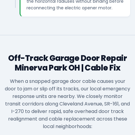
the horizontal radiuses without binding before
reconnecting the electric opener motor.
Off-Track Garage Door Repair
Minerva Park OH | Cable Fix
When a snapped garage door cable causes your
door to jam or slip off its tracks, our local emergency
response units are nearby. We closely monitor
transit corridors along Cleveland Avenue, SR-161, and
I-270 to deliver rapid, safe overhead door track
realignment and cable replacement across these
local neighborhoods: