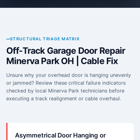
STRUCTURAL TRIAGE MATRIX
Off-Track Garage Door Repair
Minerva Park OH | Cable Fix
Unsure why your overhead door is hanging unevenly
or jammed? Review these critical failure indicators
checked by local Minerva Park technicians before
executing a track realignment or cable overhaul.
Asymmetrical Door Hanging or