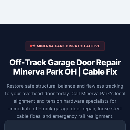
🚨 MINERVA PARK DISPATCH ACTIVE
Off-Track Garage Door Repair
Minerva Park OH | Cable Fix
Restore safe structural balance and flawless tracking
to your overhead door today. Call Minerva Park's local
alignment and tension hardware specialists for
immediate off-track garage door repair, loose steel
cable fixes, and emergency rail realignment.