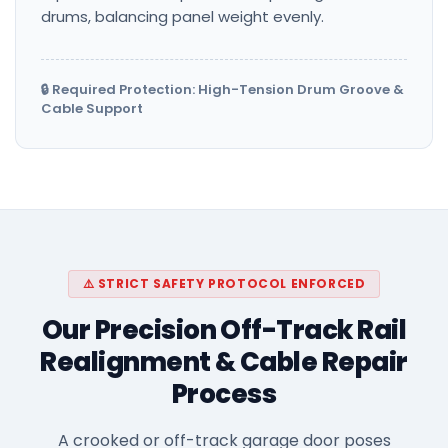
drums, balancing panel weight evenly.
🔒 Required Protection: High-Tension Drum Groove &
Cable Support
⚠️ STRICT SAFETY PROTOCOL ENFORCED
Our Precision Off-Track Rail
Realignment & Cable Repair
Process
A crooked or off-track garage door poses