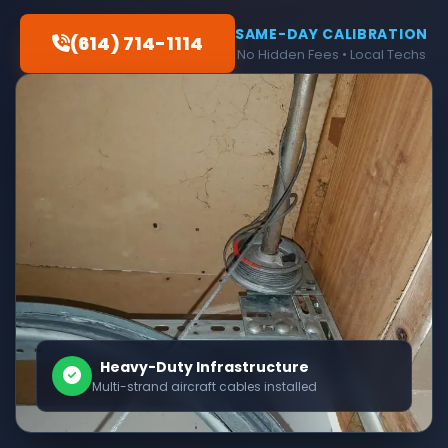
SAME-DAY CALIBRATION
(614) 714-1114
No Hidden Fees • Local Techs
Heavy-Duty Infrastructure
Multi-strand aircraft cables installed