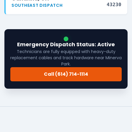
43230
SOUTHEAST DISPATCH
Emergency Dispatch Status: Active
Technicians are fully equipped with heavy-duty
replacement cables and track hardware near Minerva
Park.
Call (614) 714-1114