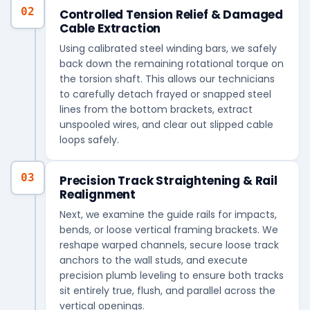
02
Controlled Tension Relief & Damaged
Cable Extraction
Using calibrated steel winding bars, we safely
back down the remaining rotational torque on
the torsion shaft. This allows our technicians
to carefully detach frayed or snapped steel
lines from the bottom brackets, extract
unspooled wires, and clear out slipped cable
loops safely.
03
Precision Track Straightening & Rail
Realignment
Next, we examine the guide rails for impacts,
bends, or loose vertical framing brackets. We
reshape warped channels, secure loose track
anchors to the wall studs, and execute
precision plumb leveling to ensure both tracks
sit entirely true, flush, and parallel across the
vertical openings.