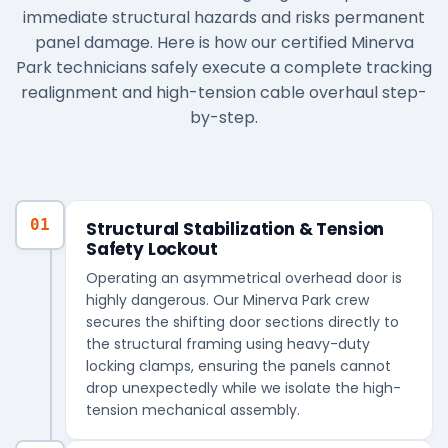
immediate structural hazards and risks permanent
panel damage. Here is how our certified Minerva
Park technicians safely execute a complete tracking
realignment and high-tension cable overhaul step-
by-step.
01
Structural Stabilization & Tension
Safety Lockout
Operating an asymmetrical overhead door is
highly dangerous. Our Minerva Park crew
secures the shifting door sections directly to
the structural framing using heavy-duty
locking clamps, ensuring the panels cannot
drop unexpectedly while we isolate the high-
tension mechanical assembly.