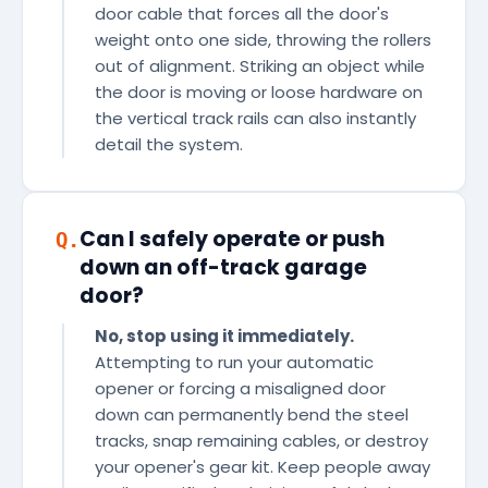
door cable that forces all the door's
weight onto one side, throwing the rollers
out of alignment. Striking an object while
the door is moving or loose hardware on
the vertical track rails can also instantly
detail the system.
Can I safely operate or push
Q.
down an off-track garage
door?
No, stop using it immediately.
Attempting to run your automatic
opener or forcing a misaligned door
down can permanently bend the steel
tracks, snap remaining cables, or destroy
your opener's gear kit. Keep people away