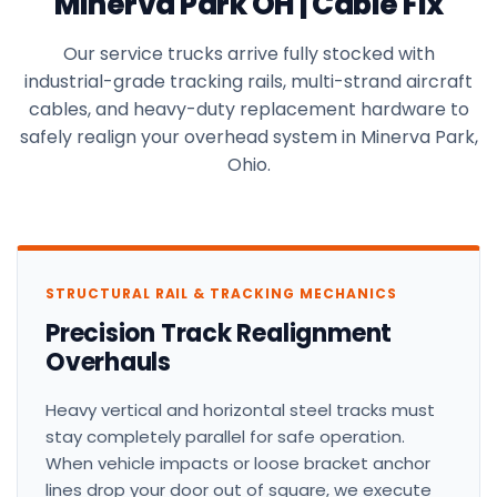
Minerva Park OH | Cable Fix
Our service trucks arrive fully stocked with
industrial-grade tracking rails, multi-strand aircraft
cables, and heavy-duty replacement hardware to
safely realign your overhead system in Minerva Park,
Ohio.
STRUCTURAL RAIL & TRACKING MECHANICS
Precision Track Realignment
Overhauls
Heavy vertical and horizontal steel tracks must
stay completely parallel for safe operation.
When vehicle impacts or loose bracket anchor
lines drop your door out of square, we execute