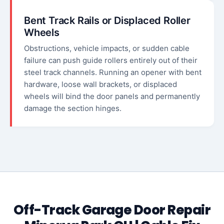
Bent Track Rails or Displaced Roller
Wheels
Obstructions, vehicle impacts, or sudden cable
failure can push guide rollers entirely out of their
steel track channels. Running an opener with bent
hardware, loose wall brackets, or displaced
wheels will bind the door panels and permanently
damage the section hinges.
Off-Track Garage Door Repair