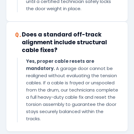
until a certified technician safely locks
the door weight in place.
Does a standard off-track
Q.
alignment include structural
cable fixes?
Yes, proper cable resets are
mandatory.
A garage door cannot be
realigned without evaluating the tension
cables. If a cable is frayed or unspooled
from the drum, our technicians complete
a full heavy-duty cable fix and reset the
torsion assembly to guarantee the door
stays securely balanced within the
tracks.