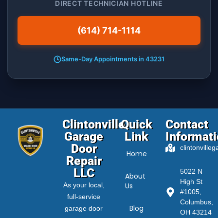
DIRECT TECHNICIAN HOTLINE
(614) 714-1114
Same-Day Appointments in 43231
Clintonville
Quick
Contact
Garage
Link
Informat
Door
clintonville
Home
Repair
LLC
5022 N
About
High St
As your local,
Us
#1005,
full-service
Columbus,
Blog
garage door
OH 43214