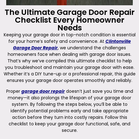
The Ultimate Garage Door Repair
Checklist Every Homeowner
Needs
Keeping your garage door in top-notch condition is essential
for your home’s safety and convenience. At
Clintonville
Garage Door Repair
, we understand the challenges
homeowners face when dealing with garage door issues.
That’s why we’ve compiled this ultimate checklist to help
you troubleshoot and maintain your garage door with ease.
Whether it’s a DIY tune-up or a professional repair, this guide
ensures your garage door operates smoothly and reliably.
Proper
garage door repair
doesn’t just save you time and
money—it also prolongs the lifespan of your garage door
system. By following the steps below, you’ll be able to
identify potential problems early and take appropriate
action before they turn into costly repairs. Follow this
checklist to keep your garage door functional, safe, and
secure.