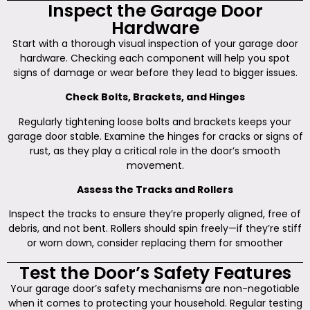
Inspect the Garage Door
Hardware
Start with a thorough visual inspection of your garage door
hardware. Checking each component will help you spot
signs of damage or wear before they lead to bigger issues.
Check Bolts, Brackets, and Hinges
Regularly tightening loose bolts and brackets keeps your
garage door stable. Examine the hinges for cracks or signs of
rust, as they play a critical role in the door’s smooth
movement.
Assess the Tracks and Rollers
Inspect the tracks to ensure they’re properly aligned, free of
debris, and not bent. Rollers should spin freely—if they’re stiff
or worn down, consider replacing them for smoother
Test the Door’s Safety Features
Your garage door’s safety mechanisms are non-negotiable
when it comes to protecting your household. Regular testing