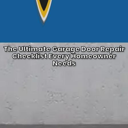
The Ultimate Garage Door Repair
Checklist Every Homeowner
Needs