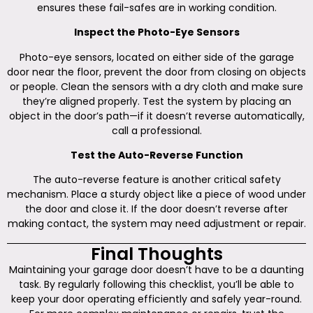
ensures these fail-safes are in working condition.
Inspect the Photo-Eye Sensors
Photo-eye sensors, located on either side of the garage
door near the floor, prevent the door from closing on objects
or people. Clean the sensors with a dry cloth and make sure
they’re aligned properly. Test the system by placing an
object in the door’s path—if it doesn’t reverse automatically,
call a professional.
Test the Auto-Reverse Function
The auto-reverse feature is another critical safety
mechanism. Place a sturdy object like a piece of wood under
the door and close it. If the door doesn’t reverse after
making contact, the system may need adjustment or repair.
Final Thoughts
Maintaining your garage door doesn’t have to be a daunting
task. By regularly following this checklist, you’ll be able to
keep your door operating efficiently and safely year-round.