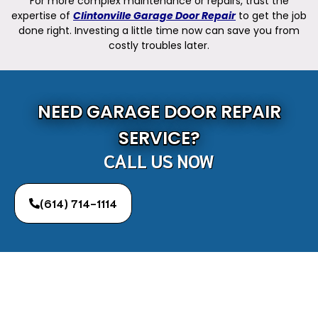
For more complex maintenance or repairs, trust the
expertise of
Clintonville Garage Door Repair
to get the job
done right. Investing a little time now can save you from
costly troubles later.
NEED GARAGE DOOR REPAIR
SERVICE?
CALL US NOW
(614) 714-1114