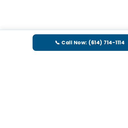
📞 Call Now: (614) 714-1114