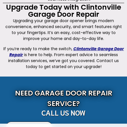
Upgrade Today with Clintonville
Garage Door Repair
Upgrading your garage door opener brings modern
convenience, enhanced security, and smart features right
to your fingertips. It’s an easy, cost-effective way to
improve your home and day-to-day life.
If you’re ready to make the switch,
Clintonville Garage Door
Repair
is here to help. From expert advice to seamless
installation services, we’ve got you covered. Contact us
today to get started on your upgrade!
NEED GARAGE DOOR REPAIR
SERVICE?
CALL US NOW