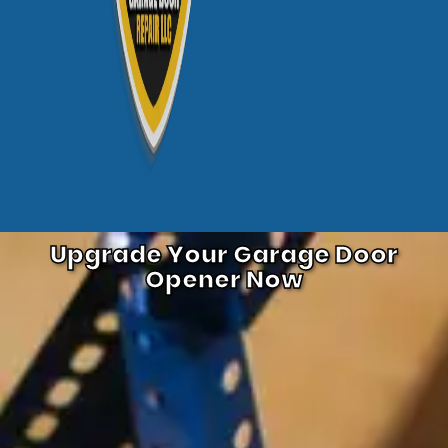
Upgrade Your Garage Door
Opener Now