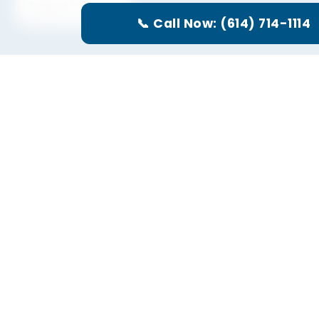
(614) 714-1114
📞 Call Now: (614) 714-1114