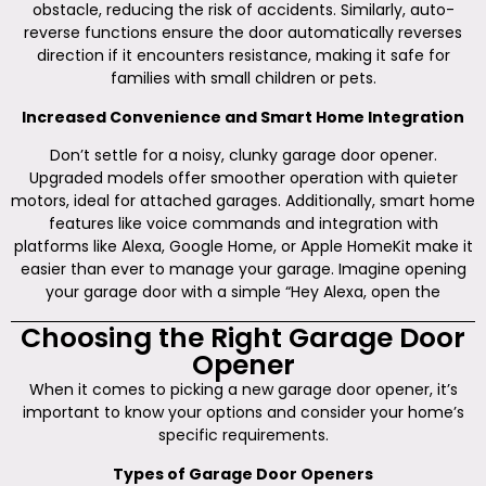
obstacle, reducing the risk of accidents. Similarly, auto-
reverse functions ensure the door automatically reverses
direction if it encounters resistance, making it safe for
families with small children or pets.
Increased Convenience and Smart Home Integration
Don’t settle for a noisy, clunky garage door opener.
Upgraded models offer smoother operation with quieter
motors, ideal for attached garages. Additionally, smart home
features like voice commands and integration with
platforms like Alexa, Google Home, or Apple HomeKit make it
easier than ever to manage your garage. Imagine opening
your garage door with a simple “Hey Alexa, open the
Choosing the Right Garage Door
Opener
When it comes to picking a new garage door opener, it’s
important to know your options and consider your home’s
specific requirements.
Types of Garage Door Openers