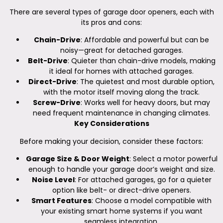
There are several types of garage door openers, each with
its pros and cons:
Chain-Drive
: Affordable and powerful but can be
noisy—great for detached garages.
Belt-Drive
: Quieter than chain-drive models, making
it ideal for homes with attached garages.
Direct-Drive
: The quietest and most durable option,
with the motor itself moving along the track.
Screw-Drive
: Works well for heavy doors, but may
need frequent maintenance in changing climates.
Key Considerations
Before making your decision, consider these factors:
Garage Size & Door Weight
: Select a motor powerful
enough to handle your garage door’s weight and size.
Noise Level
: For attached garages, go for a quieter
option like belt- or direct-drive openers.
Smart Features
: Choose a model compatible with
your existing smart home systems if you want
seamless integration.