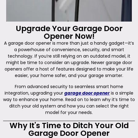
Upgrade Your Garage Door
Opener Now!
A garage door opener is more than just a handy gadget—it’s
a powerhouse of convenience, security, and smart
technology. If you’re still relying on an outdated model, it
might be time to consider an upgrade. Newer garage door
openers offer a host of features designed to make your life
easier, your home safer, and your garage smarter.
From advanced security to seamless smart home
integration, upgrading your
garage door opener
is a simple
way to enhance your home. Read on to learn why it’s time to
ditch your old system and how you can select the right
model for your needs.
Why It's Time to Ditch Your Old
Garage Door Opener