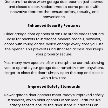
Gone are the days when garage door openers just opened
and closed a door. Modern models come packed with
innovative features that ensure safety, security, and
convenience.
E
nhanced Security Features
Older garage door openers often use static codes that are
easy for hackers to intercept. Modern models, however,
come with rolling codes, which change every time you use
the opener. This prevents unauthorized access and keeps
your property secure.
Plus, many new openers offer smartphone control, allowing
you to operate your garage door remotely from anywhere.
Forget to close the door? Simply open the app and close it
with a few taps.
Improved Safety Standards
Newer garage door openers meet today’s improved safety
standards, which older openers often lack. Features like
safety sensors ensure the door stops if it detects an