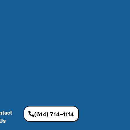
ntact
(614) 714-1114
Us