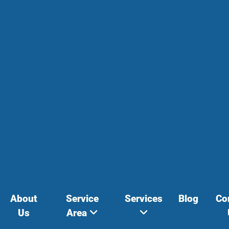
About
Service
Services
Blog
Co
Us
Area