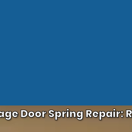
age Door Spring Repair: R