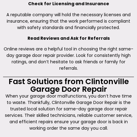
Check for Licensing and Insurance
A reputable company will hold the necessary licenses and
insurance, ensuring that the work performed is compliant
with safety standards and financially protected.
Read Reviews and Ask for Referrals
Online reviews are a helpful tool in choosing the right same-
day garage door repair provider. Look for consistently high
ratings, and don’t hesitate to ask friends or family for
referrals.
Fast Solutions from Clintonville
Garage Door Repair
When your garage door malfunctions, you don’t have time
to waste. Thankfully, Clintonville Garage Door Repair is the
trusted local solution for same-day garage door repair
services. Their skilled technicians, reliable customer service,
and efficient repairs ensure your garage door is back in
working order the same day you call.