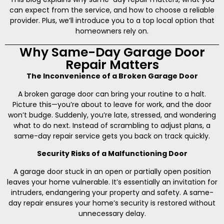
can expect from the service, and how to choose a reliable
provider. Plus, we’ll introduce you to a top local option that
homeowners rely on.
Why Same-Day Garage Door
Repair Matters
The Inconvenience of a Broken Garage Door
A broken garage door can bring your routine to a halt.
Picture this—you’re about to leave for work, and the door
won’t budge. Suddenly, you’re late, stressed, and wondering
what to do next. Instead of scrambling to adjust plans, a
same-day repair service gets you back on track quickly.
Security Risks of a Malfunctioning Door
A garage door stuck in an open or partially open position
leaves your home vulnerable. It’s essentially an invitation for
intruders, endangering your property and safety. A same-
day repair ensures your home’s security is restored without
unnecessary delay.