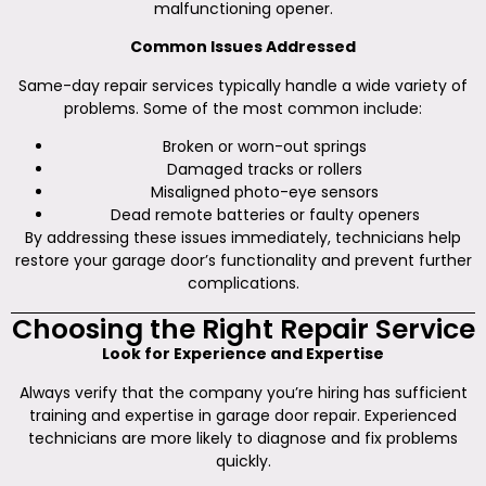
malfunctioning opener.
Common Issues Addressed
Same-day repair services typically handle a wide variety of
problems. Some of the most common include:
Broken or worn-out springs
Damaged tracks or rollers
Misaligned photo-eye sensors
Dead remote batteries or faulty openers
By addressing these issues immediately, technicians help
restore your garage door’s functionality and prevent further
complications.
Choosing the Right Repair Service
Look for Experience and Expertise
Always verify that the company you’re hiring has sufficient
training and expertise in garage door repair. Experienced
technicians are more likely to diagnose and fix problems
quickly.