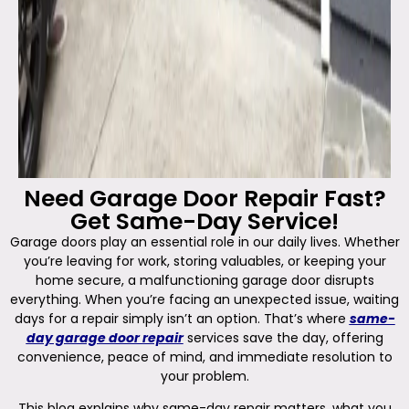
Need Garage Door Repair Fast?
Get Same-Day Service!
Garage doors play an essential role in our daily lives. Whether
you’re leaving for work, storing valuables, or keeping your
home secure, a malfunctioning garage door disrupts
everything. When you’re facing an unexpected issue, waiting
days for a repair simply isn’t an option. That’s where
same-
day garage door repair
services save the day, offering
convenience, peace of mind, and immediate resolution to
your problem.
This blog explains why same-day repair matters, what you