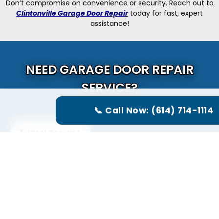
Don’t compromise on convenience or security. Reach out to
Clintonville Garage Door Repair
today for fast, expert
assistance!
NEED GARAGE DOOR REPAIR
SERVICE?
CALL US NOW
📞 Call Now: (614) 714-1114
(614) 714-1114