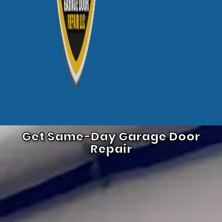
Get Same-Day Garage Door
Repair