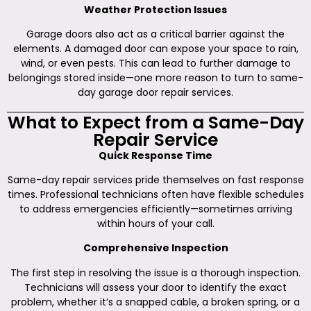
Weather Protection Issues
Garage doors also act as a critical barrier against the
elements. A damaged door can expose your space to rain,
wind, or even pests. This can lead to further damage to
belongings stored inside—one more reason to turn to same-
day garage door repair services.
What to Expect from a Same-Day
Repair Service
Quick Response Time
Same-day repair services pride themselves on fast response
times. Professional technicians often have flexible schedules
to address emergencies efficiently—sometimes arriving
within hours of your call.
Comprehensive Inspection
The first step in resolving the issue is a thorough inspection.
Technicians will assess your door to identify the exact
problem, whether it’s a snapped cable, a broken spring, or a