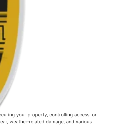
curing your property, controlling access, or
tear, weather-related damage, and various