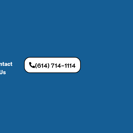
ntact
(614) 714-1114
Us