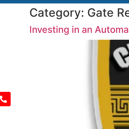
Category:
Gate Re
Investing in an Autom