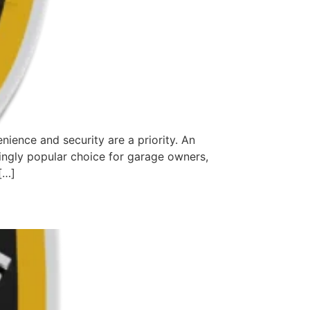
ence and security are a priority. An
singly popular choice for garage owners,
[…]