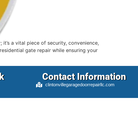
t’s a vital piece of security, convenience,
esidential gate repair while ensuring your
k
Contact Information
clintonvillegaragedoorrepairllc.com
5022 N High St #1005, Columbus, OH
43214
info@clintonvillegaragedoorrepairllc.com
(614) 714-1114