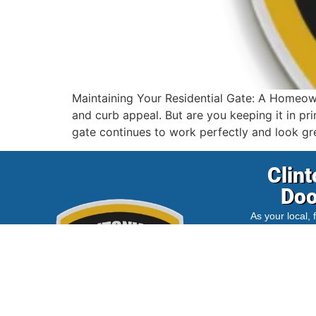
Maintaining Your Residential Gate: A Homeowne
and curb appeal. But are you keeping it in pr
gate continues to work perfectly and look gre
Clint
Doo
As your local,
we are dedicat
wider
Columb
affordable, a
services for
clients. Trus