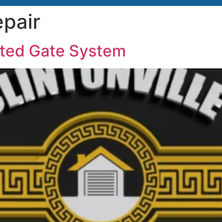
pair
ated Gate System