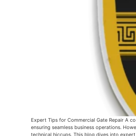
Expert Tips for Commercial Gate Repair A comm
ensuring seamless business operations. Howev
technical hiccups. This blog dives into expert