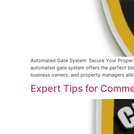
Automated Gate System: Secure Your Property
automated gate system offers the perfect blen
business owners, and property managers alik
Expert Tips for Comme