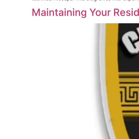
Maintaining Your Resid