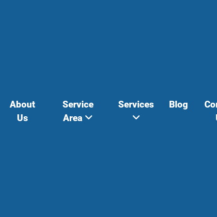
About
Service
Services
Blog
Co
Us
Area