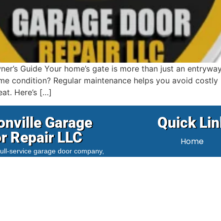
r’s Guide Your home’s gate is more than just an entryway; i
ime condition? Regular maintenance helps you avoid costly r
at. Here’s […]
onville Garage
Quick Lin
r Repair LLC
Home
 full-service garage door company,
About Us
ed to serving the
Clintonville
and
us, Ohio
area. We provide fast,
Blog
nd expert repair and installation
 both residential and commercial
Contact Us
t our experienced, fully-equipped