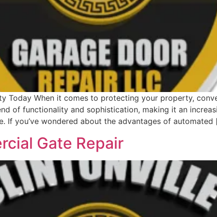
 Today When it comes to protecting your property, conveni
d of functionality and sophistication, making it an increa
e. If you’ve wondered about the advantages of automated 
rcial Gate Repair