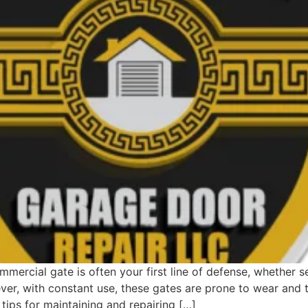
ercial gate is often your first line of defense, whether se
er, with constant use, these gates are prone to wear and 
 tips for maintaining and repairing […]