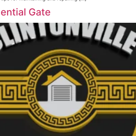
ential Gate