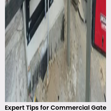
Expert Tips for Commercial Gate