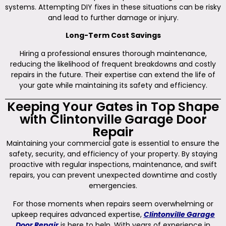
systems. Attempting DIY fixes in these situations can be risky
and lead to further damage or injury.
Long-Term Cost Savings
Hiring a professional ensures thorough maintenance,
reducing the likelihood of frequent breakdowns and costly
repairs in the future. Their expertise can extend the life of
your gate while maintaining its safety and efficiency.
Keeping Your Gates in Top Shape
with Clintonville Garage Door
Repair
Maintaining your commercial gate is essential to ensure the
safety, security, and efficiency of your property. By staying
proactive with regular inspections, maintenance, and swift
repairs, you can prevent unexpected downtime and costly
emergencies.
For those moments when repairs seem overwhelming or
upkeep requires advanced expertise,
Clintonville Garage
Door Repair
is here to help. With years of experience in