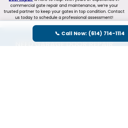
commercial gate repair and maintenance, we’re your
trusted partner to keep your gates in top condition. Contact
us today to schedule a professional assessment!
📞 Call Now: (614) 714-1114
NEED GARAGE DOOR REPAIR
SERVICE?
CALL US NOW
(614) 714-1114