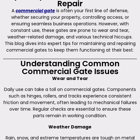
Repair
A
commercial gate
is often your first line of defense,
whether securing your property, controlling access, or
ensuring seamless business operations. However, with
constant use, these gates are prone to wear and tear,
weather-related damage, and various technical hiccups.
This blog dives into expert tips for maintaining and repairing
commercial gates to keep them functioning at their best.
Understanding Common
Commercial Gate Issues
Wear and Tear
Daily use can take a toll on commercial gates. Components
such as hinges, rollers, and tracks experience consistent
friction and movement, often leading to mechanical failures
over time. Regular checks are essential to ensure these
parts remain in working condition.
Weather Damage
Rain, snow, and extreme temperatures are tough on metal