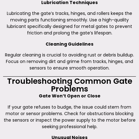
Lubrication Techniques
Lubricating the gate’s tracks, hinges, and rollers keeps the
moving parts functioning smoothly. Use a high-quality
lubricant specifically designed for metal gates to prevent
friction and prolong the gate’s lifespan.
Cleaning Guidelines
Regular cleaning is crucial to avoiding rust or debris buildup.
Focus on removing dirt and grime from tracks, hinges, and
sensors to ensure smooth operation.
Troubleshooting Common Gate
Problems
Gate Won’t Open or Close
If your gate refuses to budge, the issue could stem from
motor or sensor problems. Check for obstructions blocking
the sensors or inspect the power supply to the motor before
seeking professional help.
Unusual Noises