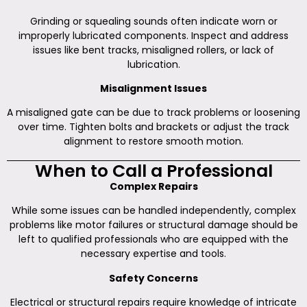
Grinding or squealing sounds often indicate worn or
improperly lubricated components. Inspect and address
issues like bent tracks, misaligned rollers, or lack of
lubrication.
Misalignment Issues
A misaligned gate can be due to track problems or loosening
over time. Tighten bolts and brackets or adjust the track
alignment to restore smooth motion.
When to Call a Professional
Complex Repairs
While some issues can be handled independently, complex
problems like motor failures or structural damage should be
left to qualified professionals who are equipped with the
necessary expertise and tools.
Safety Concerns
Electrical or structural repairs require knowledge of intricate