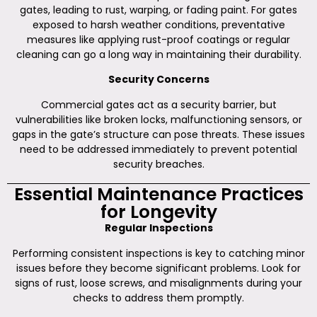
gates, leading to rust, warping, or fading paint. For gates
exposed to harsh weather conditions, preventative
measures like applying rust-proof coatings or regular
cleaning can go a long way in maintaining their durability.
Security Concerns
Commercial gates act as a security barrier, but
vulnerabilities like broken locks, malfunctioning sensors, or
gaps in the gate’s structure can pose threats. These issues
need to be addressed immediately to prevent potential
security breaches.
Essential Maintenance Practices
for Longevity
Regular Inspections
Performing consistent inspections is key to catching minor
issues before they become significant problems. Look for
signs of rust, loose screws, and misalignments during your
checks to address them promptly.