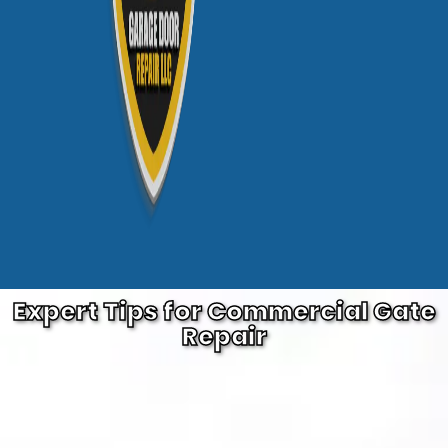
Expert Tips for Commercial Gate
Repair