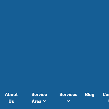
About
Service
Services
Blog
Co
Us
Area