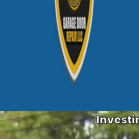
Investi