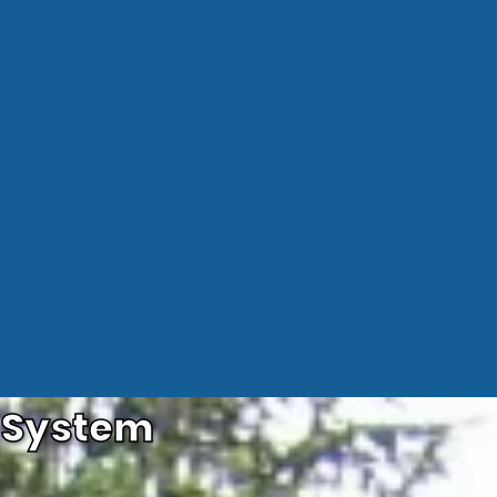
e System