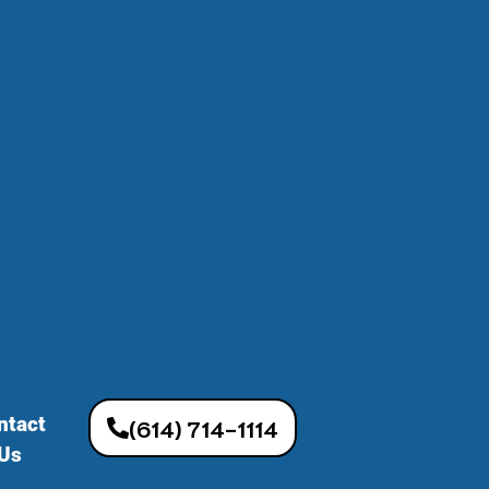
ntact
(614) 714-1114
Us