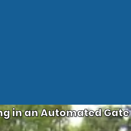
ng in an Automated Gat