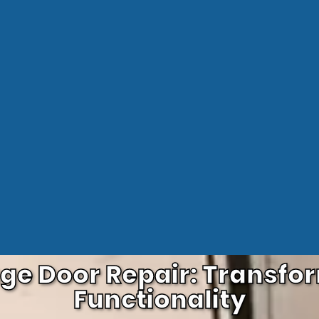
age Door Repair: Transf
Functionality