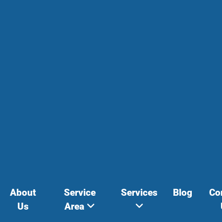
About
Service
Services
Blog
Co
Us
Area