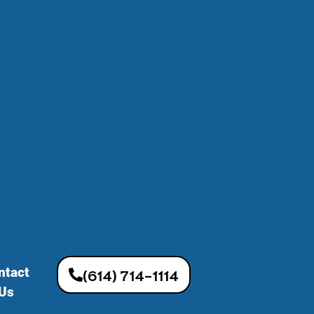
ntact
(614) 714-1114
Us