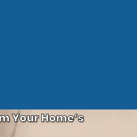
orm Your Home’s