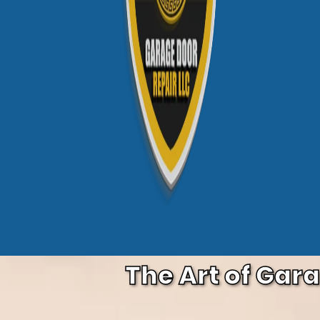
The Art of Gar